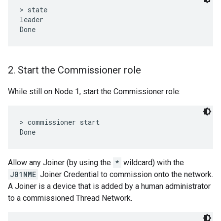
> state

leader

2
.
Start the Commissioner role
While still on Node 1, start the Commissioner role:
> commissioner start

Allow any Joiner (by using the
*
wildcard) with the
J01NME
Joiner Credential to commission onto the network.
A Joiner is a device that is added by a human administrator
to a commissioned Thread Network.