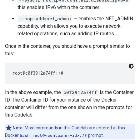
this enables IPv6 within the container
--cap-add=net_admin
— enables the NET_ADMIN
capability, which allows you to execute network-
related operations, such as adding IP routes
Once in the container, you should have a prompt similar to
this:
In the above example, the
c0f3912a74ff
is the Container
ID. The Container ID for your instance of the Docker
container will differ from the one shown in the prompts for
this Codelab.
Note:
Most commands in this Codelab are entered at this
Docker
bash root@<container-id>:/#
prompt.