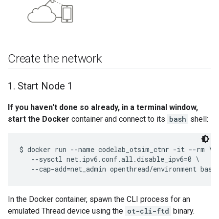
Create the network
1
.
Start Node 1
If you haven't done so already, in a terminal window,
start the Docker
container and connect to its
bash
shell:
$ docker run --name codelab_otsim_ctnr -it --rm \

   --sysctl net.ipv6.conf.all.disable_ipv6=0 \

In the Docker container, spawn the CLI process for an
emulated Thread device using the
ot-cli-ftd
binary.