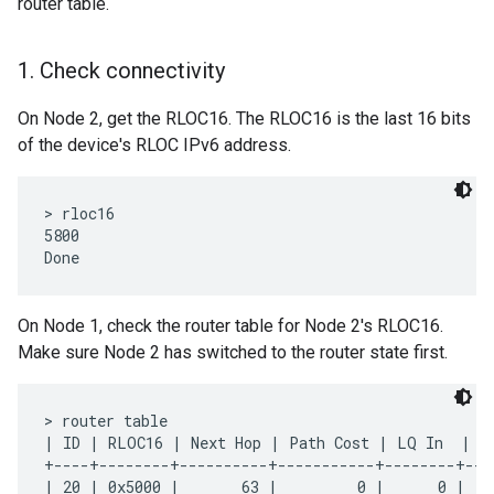
router table.
1
.
Check connectivity
On Node 2, get the RLOC16. The RLOC16 is the last 16 bits
of the device's RLOC IPv6 address.
> rloc16

5800

On Node 1, check the router table for Node 2's RLOC16.
Make sure Node 2 has switched to the router state first.
> router table

| ID | RLOC16 | Next Hop | Path Cost | LQ In  | LQ
+----+--------+----------+-----------+--------+---
| 20 | 0x5000 |       63 |         0 |      0 |   