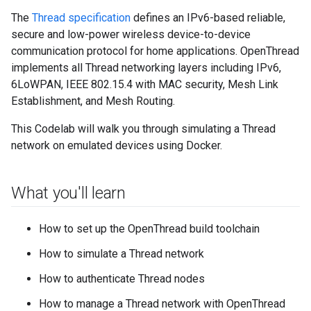
The
Thread specification
defines an IPv6-based reliable,
secure and low-power wireless device-to-device
communication protocol for home applications. OpenThread
implements all Thread networking layers including IPv6,
6LoWPAN, IEEE 802.15.4 with MAC security, Mesh Link
Establishment, and Mesh Routing.
This Codelab will walk you through simulating a Thread
network on emulated devices using Docker.
What you'll learn
How to set up the OpenThread build toolchain
How to simulate a Thread network
How to authenticate Thread nodes
How to manage a Thread network with OpenThread