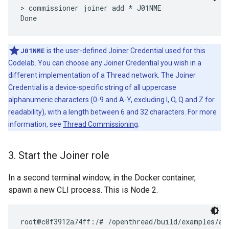
> commissioner joiner add * J01NME

J01NME
is the user-defined Joiner Credential used for this
Codelab. You can choose any Joiner Credential you wish in a
different implementation of a Thread network. The Joiner
Credential is a device-specific string of all uppercase
alphanumeric characters (0-9 and A-Y, excluding I, O, Q and Z for
readability), with a length between 6 and 32 characters. For more
information, see
Thread Commissioning
.
3
.
Start the Joiner role
In a second terminal window, in the Docker container,
spawn a new CLI process. This is Node 2.