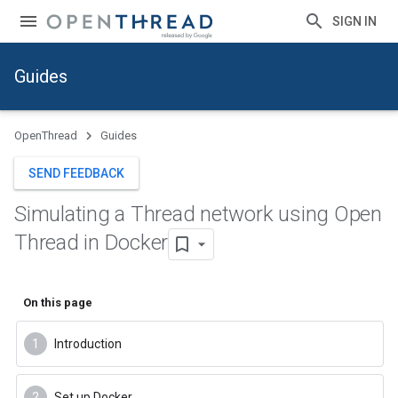
SIGN IN
Guides
OpenThread
Guides
SEND FEEDBACK
Simulating a Thread network using Open
Thread in Docker
On this page
Introduction
Set up Docker