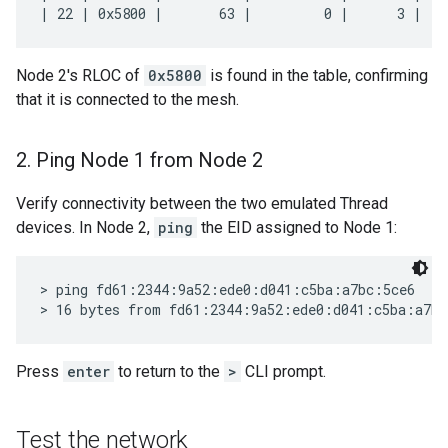
Node 2's RLOC of
0x5800
is found in the table, confirming
that it is connected to the mesh.
2
.
Ping Node 1 from Node 2
Verify connectivity between the two emulated Thread
devices. In Node 2,
ping
the EID assigned to Node 1:
> ping fd61:2344:9a52:ede0:d041:c5ba:a7bc:5ce6

Press
enter
to return to the
>
CLI prompt.
Test the network