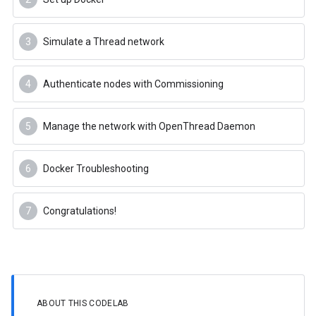
Simulate a Thread network
Authenticate nodes with Commissioning
Manage the network with OpenThread Daemon
Docker Troubleshooting
Congratulations!
ABOUT THIS CODELAB