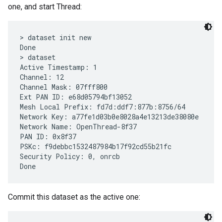
one, and start Thread:
> dataset init new

Done

> dataset

Active Timestamp: 1

Channel: 12

Channel Mask: 07fff800

Ext PAN ID: e68d05794bf13052

Mesh Local Prefix: fd7d:ddf7:877b:8756/64

Network Key: a77fe1d03b0e8028a4e13213de38080e

Network Name: OpenThread-8f37

PAN ID: 0x8f37

PSKc: f9debbc1532487984b17f92cd55b21fc

Security Policy: 0, onrcb

Commit this dataset as the active one: