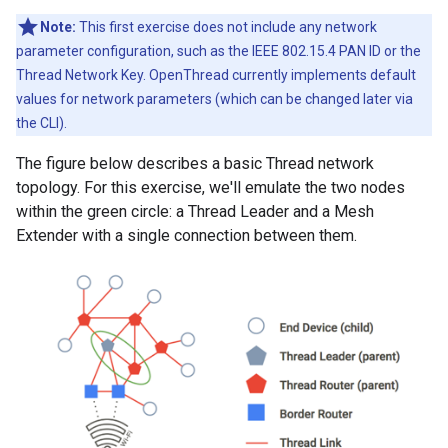
Note:
This first exercise does not include any network
parameter configuration, such as the IEEE 802.15.4 PAN ID or the
Thread Network Key. OpenThread currently implements default
values for network parameters (which can be changed later via
the CLI).
The figure below describes a basic Thread network
topology. For this exercise, we'll emulate the two nodes
within the green circle: a Thread Leader and a Mesh
Extender with a single connection between them.