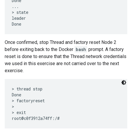
Done

...

> state

leader

Once confirmed, stop Thread and factory reset Node 2
before exiting back to the Docker
bash
prompt. A factory
reset is done to ensure that the Thread network credentials
we used in this exercise are not carried over to the next
exercise.
> thread stop

Done

> factoryreset

>

> exit
