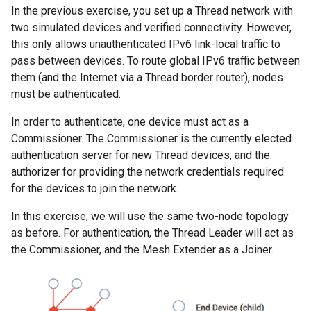
In the previous exercise, you set up a Thread network with
two simulated devices and verified connectivity. However,
this only allows unauthenticated IPv6 link-local traffic to
pass between devices. To route global IPv6 traffic between
them (and the Internet via a Thread border router), nodes
must be authenticated.
In order to authenticate, one device must act as a
Commissioner. The Commissioner is the currently elected
authentication server for new Thread devices, and the
authorizer for providing the network credentials required
for the devices to join the network.
In this exercise, we will use the same two-node topology
as before. For authentication, the Thread Leader will act as
the Commissioner, and the Mesh Extender as a Joiner.