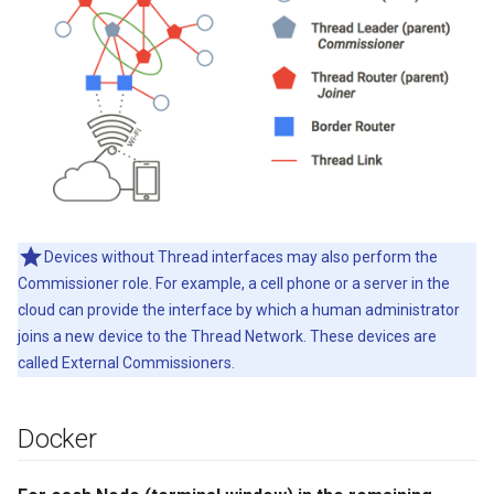
Devices without Thread interfaces may also perform the
Commissioner role. For example, a cell phone or a server in the
cloud can provide the interface by which a human administrator
joins a new device to the Thread Network. These devices are
called External Commissioners.
Docker