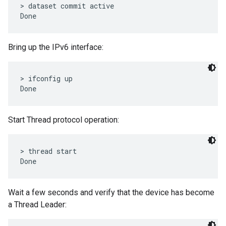
> dataset commit active

Bring up the IPv6 interface:
> ifconfig up

Start Thread protocol operation:
> thread start

Wait a few seconds and verify that the device has become
a Thread Leader: