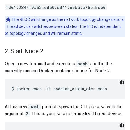
fd61:2344:9a52:ede0:d041:c5ba:a7bc:5ce6
The RLOC will change as the network topology changes and a
Thread device switches between states. The EID is independent
of topology changes and will remain static.
2
.
Start Node 2
Open a new terminal and execute a
bash
shell in the
currently running Docker container to use for Node 2.
At this new
bash
prompt, spawn the CLI process with the
argument
2
. This is your second emulated Thread device: