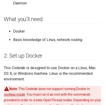
Daemon
What you'll need
Docker
Basic knowledge of Linux, network routing
2
.
Set up Docker
This Codelab is designed to use Docker on a Linux, Mac
OS X, or Windows machine. Linux is the recommended
environment.
Note:
This Codelab does not support running Docker in
rootless mode
. You must run it as root with the commands
provided in order to create OpenThread nodes. Depending on your