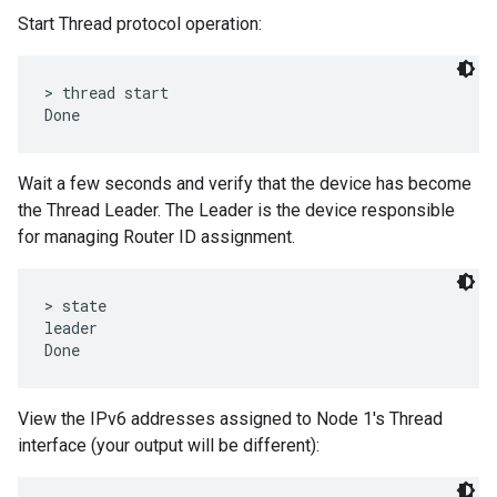
Start Thread protocol operation:
> thread start

Wait a few seconds and verify that the device has become
the Thread Leader. The Leader is the device responsible
for managing Router ID assignment.
> state

leader

View the IPv6 addresses assigned to Node 1's Thread
interface (your output will be different):