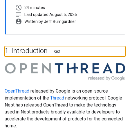
schedule
24 minutes
subject
Last updated August 5, 2026
account_circle
Written by Jeff Bumgardner
1
.
Introduction
OpenThread
released by Google is an open-source
implementation of the
Thread
networking protocol. Google
Nest has released OpenThread to make the technology
used in Nest products broadly available to developers to
accelerate the development of products for the connected
home.