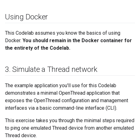
Using Docker
This Codelab assumes you know the basics of using
Docker.
You should remain in the Docker container for
the entirety of the Codelab.
3
.
Simulate a Thread network
The example application you'll use for this Codelab
demonstrates a minimal OpenThread application that
exposes the OpenThread configuration and management
interfaces via a basic command-line interface (CLI).
This exercise takes you through the minimal steps required
to ping one emulated Thread device from another emulated
Thread device.