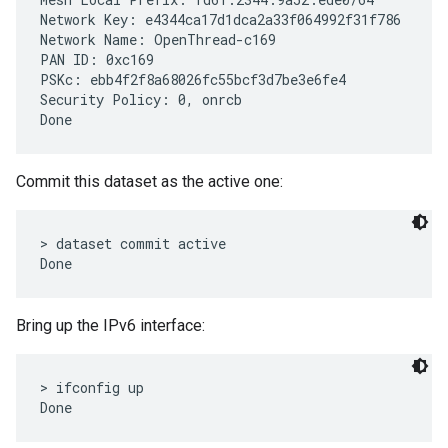
Network Key: e4344ca17d1dca2a33f064992f31f786

Network Name: OpenThread-c169

PAN ID: 0xc169

PSKc: ebb4f2f8a68026fc55bcf3d7be3e6fe4

Security Policy: 0, onrcb

Commit this dataset as the active one:
> dataset commit active

Bring up the IPv6 interface:
> ifconfig up
