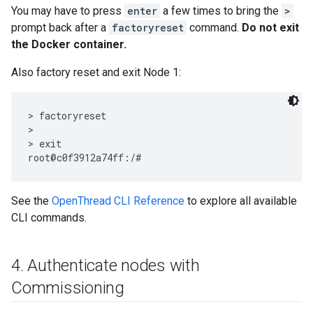
You may have to press
enter
a few times to bring the
>
prompt back after a
factoryreset
command.
Do not exit
the Docker container.
Also factory reset and exit Node 1:
> factoryreset

>

> exit

See the
OpenThread CLI Reference
to explore all available
CLI commands.
4
.
Authenticate nodes with
Commissioning