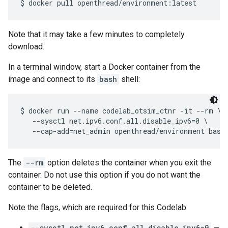
Note that it may take a few minutes to completely
download.
In a terminal window, start a Docker container from the
image and connect to its
bash
shell:
$ docker run --name codelab_otsim_ctnr -it --rm \

   --sysctl net.ipv6.conf.all.disable_ipv6=0 \

The
--rm
option deletes the container when you exit the
container. Do not use this option if you do not want the
container to be deleted.
Note the flags, which are required for this Codelab:
--sysctl net.ipv6.conf.all.disable_ipv6=0
—