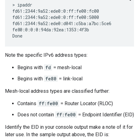
> ipaddr

fd61:2344:9a52:ede0:0:ff:fe00:fc00

fd61:2344:9a52:ede0:0:ff:fe00:5000

fd61:2344:9a52:ede0:d041:c5ba:a7bc:5ce6

fe80:0:0:0:94da:92ea:1353:4f3b

Note the specific IPv6 address types:
Begins with
fd
= mesh-local
Begins with
fe80
= link-local
Mesh-local address types are classified further:
Contains
ff:fe00
= Router Locator (RLOC)
Does not contain
ff:fe00
= Endpoint Identifier (EID)
Identify the EID in your console output make a note of it for
later use. In the sample output above, the EID is: