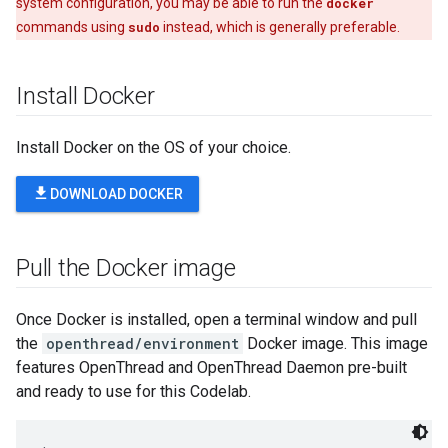
system configuration, you may be able to run the
docker
commands using
sudo
instead, which is generally preferable.
Install Docker
Install Docker on the OS of your choice.
file_download
DOWNLOAD DOCKER
Pull the Docker image
Once Docker is installed, open a terminal window and pull
the
openthread/environment
Docker image. This image
features OpenThread and OpenThread Daemon pre-built
and ready to use for this Codelab.