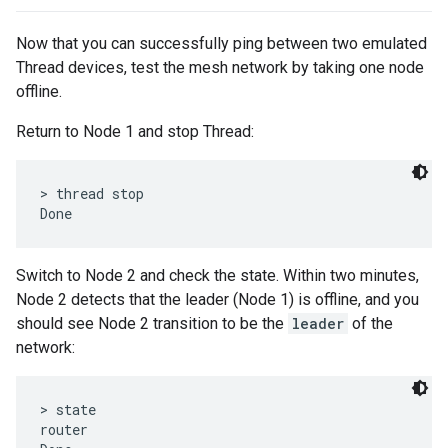
Now that you can successfully ping between two emulated
Thread devices, test the mesh network by taking one node
offline.
Return to Node 1 and stop Thread:
> thread stop

Switch to Node 2 and check the state. Within two minutes,
Node 2 detects that the leader (Node 1) is offline, and you
should see Node 2 transition to be the
leader
of the
network:
> state

router
