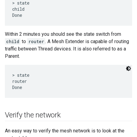
> state

child

Within 2 minutes you should see the state switch from
child
to
router
. A Mesh Extender is capable of routing
traffic between Thread devices. It is also referred to as a
Parent.
> state

router

Verify the network
An easy way to verify the mesh network is to look at the