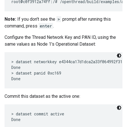
Note:
If you don't see the
>
prompt after running this
command, press
enter
.
Configure the Thread Network Key and PAN ID, using the
same values as Node 1's Operational Dataset:
> dataset networkkey e4344ca17d1dca2a33f064992f31f7
Done

> dataset panid 0xc169

Commit this dataset as the active one:
> dataset commit active
