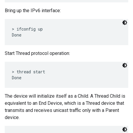
Bring up the IPv6 interface:
> ifconfig up

Start Thread protocol operation:
> thread start

The device will initialize itself as a Child. A Thread Child is
equivalent to an End Device, which is a Thread device that
transmits and receives unicast traffic only with a Parent
device.