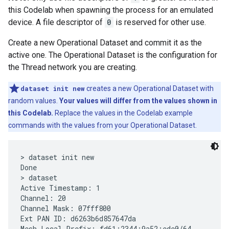
this Codelab when spawning the process for an emulated
device. A file descriptor of
0
is reserved for other use.
Create a new Operational Dataset and commit it as the
active one. The Operational Dataset is the configuration for
the Thread network you are creating.
dataset init new
creates a new Operational Dataset with
random values.
Your values will differ from the values shown in
this Codelab.
Replace the values in the Codelab example
commands with the values from your Operational Dataset.
> dataset init new

Done

> dataset

Active Timestamp: 1

Channel: 20

Channel Mask: 07fff800

Ext PAN ID: d6263b6d857647da

Mesh Local Prefix: fd61:2344:9a52:ede0/64
