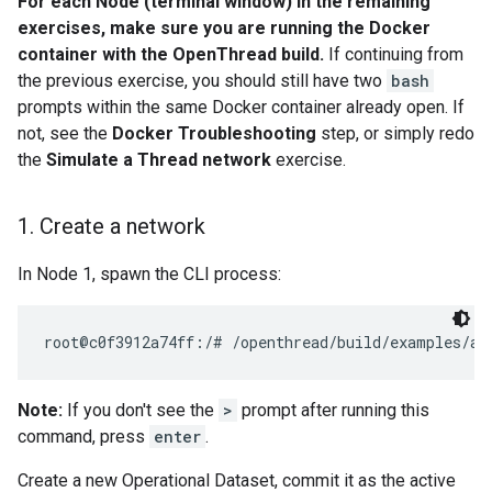
For each Node (terminal window) in the remaining
exercises, make sure you are running the Docker
container with the OpenThread build.
If continuing from
the previous exercise, you should still have two
bash
prompts within the same Docker container already open. If
not, see the
Docker Troubleshooting
step, or simply redo
the
Simulate a Thread network
exercise.
1
.
Create a network
In Node 1, spawn the CLI process:
Note:
If you don't see the
>
prompt after running this
command, press
enter
.
Create a new Operational Dataset, commit it as the active