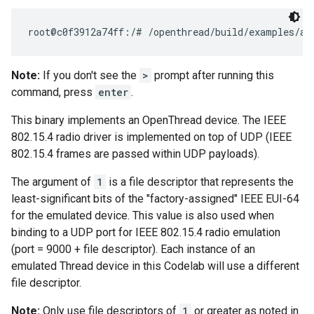
Note:
If you don't see the
>
prompt after running this
command, press
enter
.
This binary implements an OpenThread device. The IEEE
802.15.4 radio driver is implemented on top of UDP (IEEE
802.15.4 frames are passed within UDP payloads).
The argument of
1
is a file descriptor that represents the
least-significant bits of the "factory-assigned" IEEE EUI-64
for the emulated device. This value is also used when
binding to a UDP port for IEEE 802.15.4 radio emulation
(port = 9000 + file descriptor). Each instance of an
emulated Thread device in this Codelab will use a different
file descriptor.
Note:
Only use file descriptors of
1
or greater as noted in